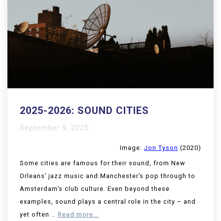
2025-2026: SOUND CITIES
September 9, 2025
Image:
Jon Tyson
(2020)
Some cities are famous for their sound, from New
Orleans’ jazz music and Manchester’s pop through to
Amsterdam’s club culture. Even beyond these
examples, sound plays a central role in the city – and
yet often
…
Read more...