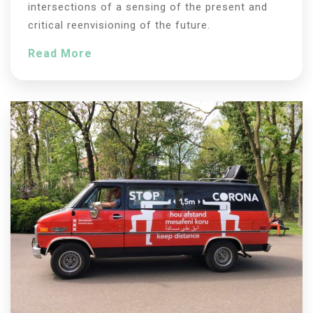
intersections of a sensing of the present and
critical reenvisioning of the future.
Read More