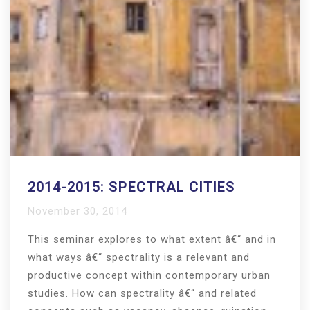
2014-2015: SPECTRAL CITIES
November 30, 2014
This seminar explores to what extent â€“ and in
what ways â€“ spectrality is a relevant and
productive concept within contemporary urban
studies. How can spectrality â€“ and related