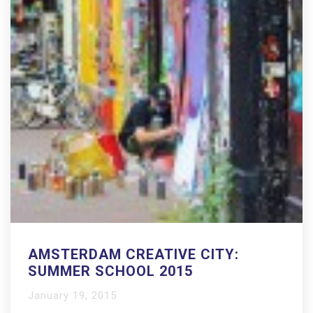
AMSTERDAM CREATIVE CITY:
SUMMER SCHOOL 2015
January 19, 2015