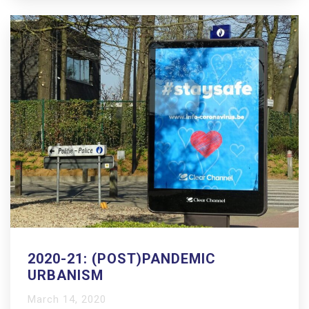
2020-21: (POST)PANDEMIC
URBANISM
March 14, 2020