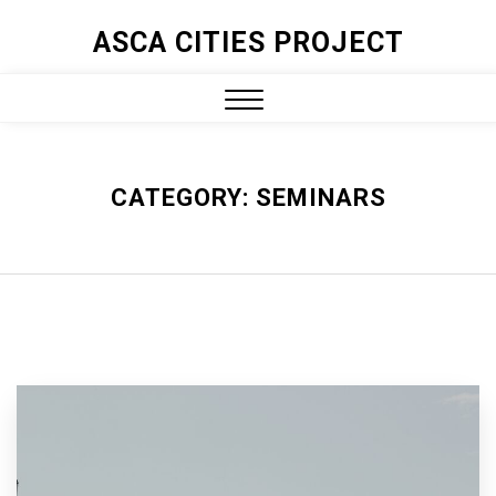
ASCA CITIES PROJECT
CATEGORY:
SEMINARS