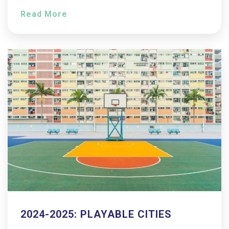
Read More
2024-2025: PLAYABLE CITIES