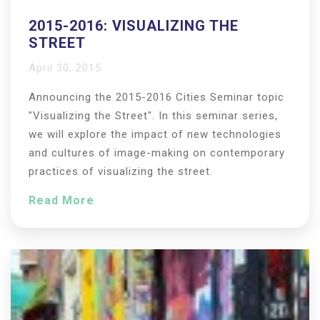
2015-2016: VISUALIZING THE
STREET
April 30, 2015
Announcing the 2015-2016 Cities Seminar topic
"Visualizing the Street". In this seminar series,
we will explore the impact of new technologies
and cultures of image-making on contemporary
practices of visualizing the street.
Read More