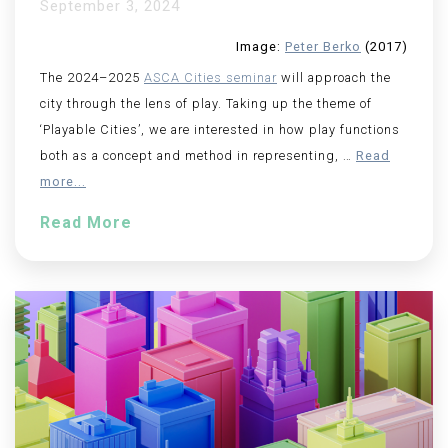
September 3, 2024
Image:
Peter Berko
(2017)
The 2024–2025
ASCA Cities seminar
will approach the
city through the lens of play. Taking up the theme of
‘Playable Cities’, we are interested in how play functions
both as a concept and method in representing,
…
Read
more...
Read More