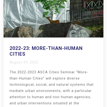
2022-23: MORE-THAN-HUMAN
CITIES
August 29, 2022
The 2022-2023 ASCA Cities Seminar “More-
than-Human Cities” will explore diverse
technological, social, and natural systems that
mediate urban environments, with a particular
attention to human and non-human agencies,
and urban interventions situated at the