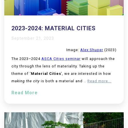
2023-2024: MATERIAL CITIES
September 21, 2023
Image:
Alex Shuper
(2023)
The 2023–2024
ASCA Cities seminar
will approach the
city through the lens of materiality. Taking up the
theme of ‘
Material Cities
’, we are interested in how
making the city
is both a material and
…
Read more...
Read More