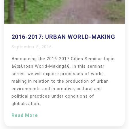
2016-2017: URBAN WORLD-MAKING
September 8, 2016
Announcing the 2016-2017 Cities Seminar topic
â€œUrban World-Makingâ€. In this seminar
series, we will explore processes of world-
making in relation to the production of urban
environments and in creative, cultural and
political practices under conditions of
globalization.
Read More