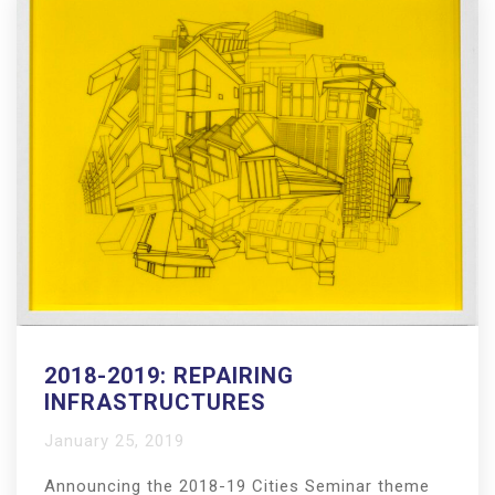
2018-2019: REPAIRING
INFRASTRUCTURES
January 25, 2019
Announcing the 2018-19 Cities Seminar theme