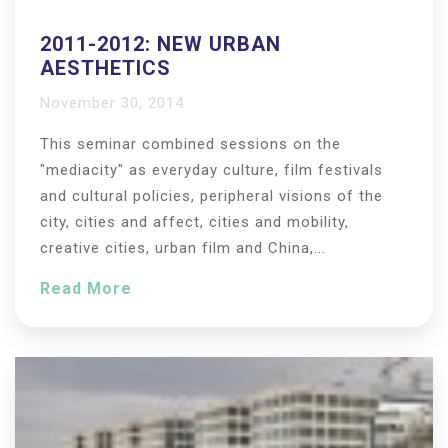
2011-2012: NEW URBAN
AESTHETICS
November 30, 2014
This seminar combined sessions on the
"mediacity" as everyday culture, film festivals
and cultural policies, peripheral visions of the
city, cities and affect, cities and mobility,
creative cities, urban film and China,...
Read More