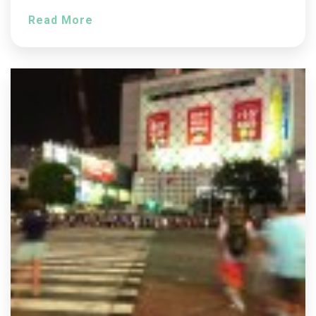
Read More