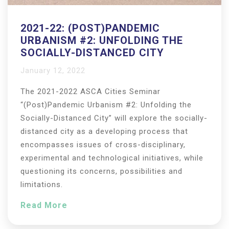
2021-22: (POST)PANDEMIC
URBANISM #2: UNFOLDING THE
SOCIALLY-DISTANCED CITY
January 12, 2022
The 2021-2022 ASCA Cities Seminar
“(Post)Pandemic Urbanism #2: Unfolding the
Socially-Distanced City” will explore the socially-
distanced city as a developing process that
encompasses issues of cross-disciplinary,
experimental and technological initiatives, while
questioning its concerns, possibilities and
limitations.
Read More