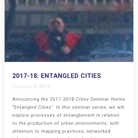
2017-18: ENTANGLED CITIES
February 8, 2018
Announcing the 2017-2018 Cities Seminar theme
“Entangled Cities”. In this seminar series, we will
explore processes of entanglement in relation
to the production of urban environments, with
attention to mapping practices, networked