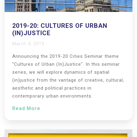
2019-20: CULTURES OF URBAN
(IN)JUSTICE
March 4, 2019
Announcing the 2019-20 Cities Seminar theme
“Cultures of Urban (In)Justice". In this seminar
series, we will explore dynamics of spatial
(in)justice from the vantage of creative, cultural,
aesthetic and political practices in
contemporary urban environments.
Read More