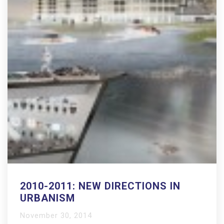
2010-2011: NEW DIRECTIONS IN
URBANISM
November 30, 2014