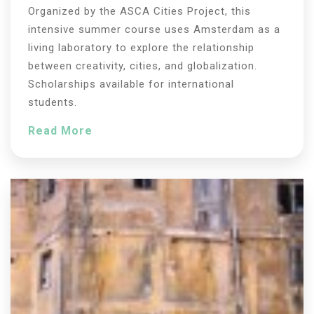
Organized by the ASCA Cities Project, this
intensive summer course uses Amsterdam as a
living laboratory to explore the relationship
between creativity, cities, and globalization.
Scholarships available for international
students.
Read More