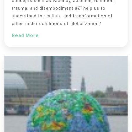
concepts such as vacancy, absence, ruination,
trauma, and disembodiment â€“ help us to
understand the culture and transformation of
cities under conditions of globalization?
Read More