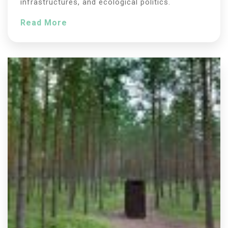
infrastructures, and ecological politics.
Read More