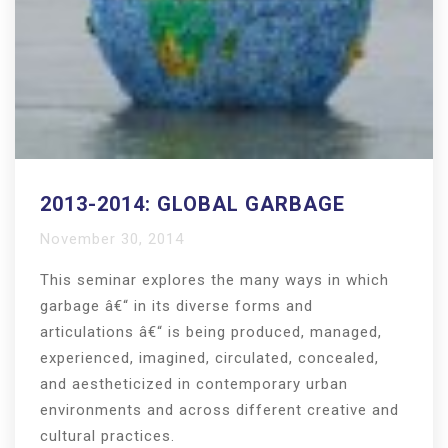
2013-2014: GLOBAL GARBAGE
November 30, 2014
This seminar explores the many ways in which
garbage â€“ in its diverse forms and
articulations â€“ is being produced, managed,
experienced, imagined, circulated, concealed,
and aestheticized in contemporary urban
environments and across different creative and
cultural practices.