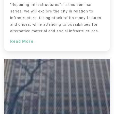
“Repairing Infrastructures”. In this seminar
series, we will explore the city in relation to
infrastructure, taking stock of its many failures
and crises, while attending to possibilities for
alternative material and social infrastructures.
Read More