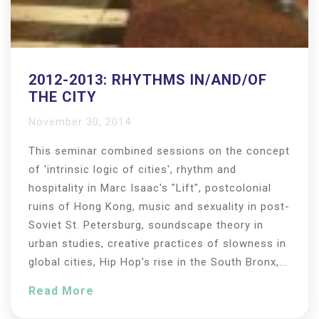
2012-2013: RHYTHMS IN/AND/OF
THE CITY
November 30, 2014
This seminar combined sessions on the concept
of 'intrinsic logic of cities', rhythm and
hospitality in Marc Isaac's "Lift", postcolonial
ruins of Hong Kong, music and sexuality in post-
Soviet St. Petersburg, soundscape theory in
urban studies, creative practices of slowness in
global cities, Hip Hop's rise in the South Bronx,...
Read More