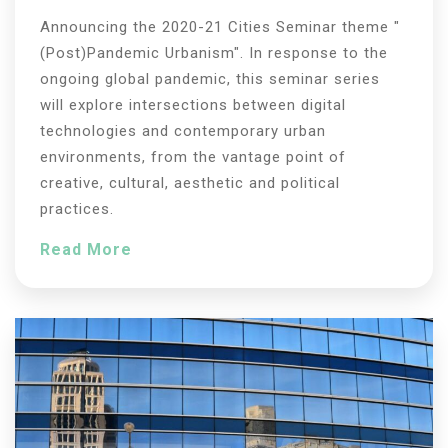
Announcing the 2020-21 Cities Seminar theme "
(Post)Pandemic Urbanism". In response to the
ongoing global pandemic, this seminar series
will explore intersections between digital
technologies and contemporary urban
environments, from the vantage point of
creative, cultural, aesthetic and political
practices.
Read More