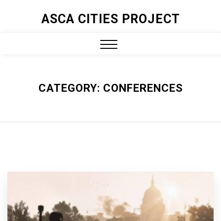
ASCA CITIES PROJECT
CATEGORY:
CONFERENCES