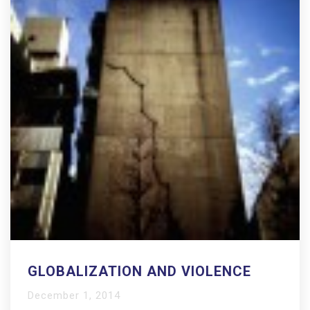
GLOBALIZATION AND VIOLENCE
December 1, 2014