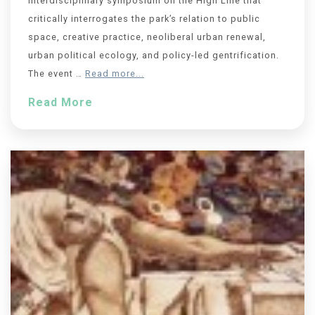
Interdisciplinary symposium on the High Line that
critically interrogates the park’s relation to public
space, creative practice, neoliberal urban renewal,
urban political ecology, and policy-led gentrification.
The event …
Read more...
Read More