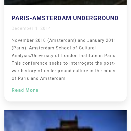
PARIS-AMSTERDAM UNDERGROUND
December 1, 2014
November 2010 (Amsterdam) and January 2011
(Paris). Amsterdam School of Cultural
Analysis/University of London Institute in Paris.
This conference seeks to interrogate the post-
war history of underground culture in the cities
of Paris and Amsterdam.
Read More