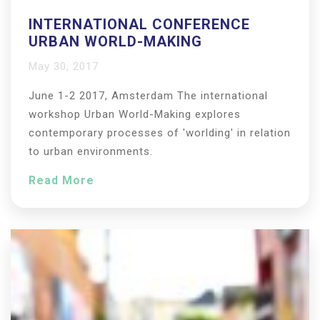
INTERNATIONAL CONFERENCE
URBAN WORLD-MAKING
May 30, 2017
June 1-2 2017, Amsterdam The international
workshop Urban World-Making explores
contemporary processes of 'worlding' in relation
to urban environments.
Read More