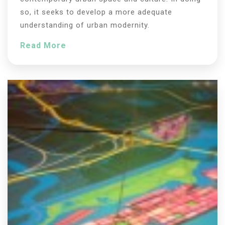
so, it seeks to develop a more adequate
understanding of urban modernity.
Read More