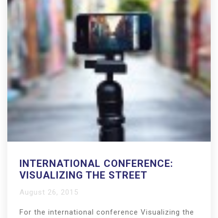
INTERNATIONAL CONFERENCE:
VISUALIZING THE STREET
August 26, 2015
For the international conference Visualizing the