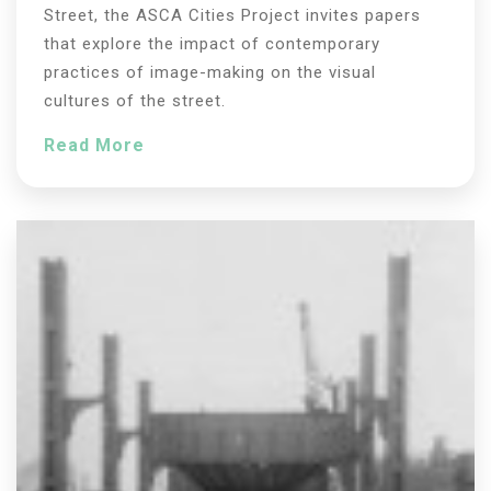
Street, the ASCA Cities Project invites papers
that explore the impact of contemporary
practices of image-making on the visual
cultures of the street.
Read More