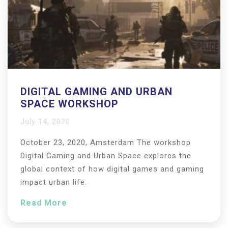
DIGITAL GAMING AND URBAN
SPACE WORKSHOP
July 14, 2020
October 23, 2020, Amsterdam The workshop
Digital Gaming and Urban Space explores the
global context of how digital games and gaming
impact urban life.
Read More