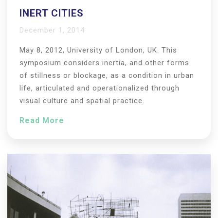
INERT CITIES
December 1, 2014
May 8, 2012, University of London, UK. This
symposium considers inertia, and other forms
of stillness or blockage, as a condition in urban
life, articulated and operationalized through
visual culture and spatial practice.
Read More