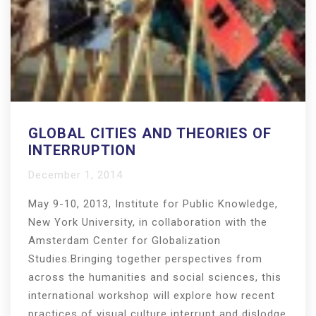
GLOBAL CITIES AND THEORIES OF
INTERRUPTION
December 1, 2014
May 9-10, 2013, Institute for Public Knowledge,
New York University, in collaboration with the
Amsterdam Center for Globalization
Studies.Bringing together perspectives from
across the humanities and social sciences, this
international workshop will explore how recent
practices of visual culture interrupt and dislodge