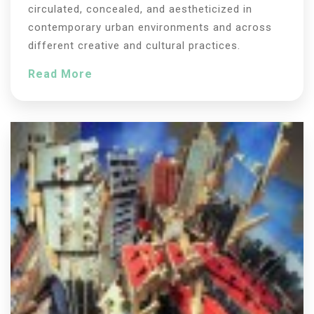
circulated, concealed, and aestheticized in
contemporary urban environments and across
different creative and cultural practices.
Read More