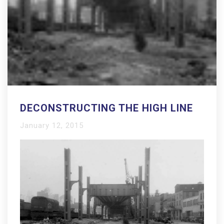
DECONSTRUCTING THE HIGH LINE
January 12, 2015