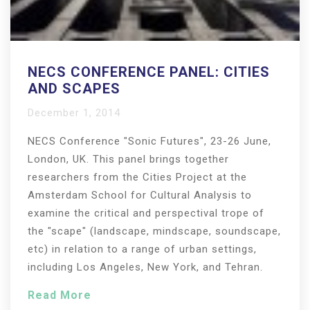
NECS CONFERENCE PANEL: CITIES
AND SCAPES
December 1, 2014
NECS Conference "Sonic Futures", 23-26 June,
London, UK. This panel brings together
researchers from the Cities Project at the
Amsterdam School for Cultural Analysis to
examine the critical and perspectival trope of
the "scape" (landscape, mindscape, soundscape,
etc) in relation to a range of urban settings,
including Los Angeles, New York, and Tehran.
Read More