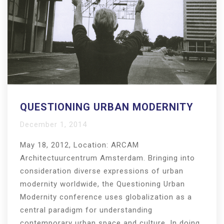
QUESTIONING URBAN MODERNITY
December 1, 2014
May 18, 2012, Location: ARCAM
Architectuurcentrum Amsterdam. Bringing into
consideration diverse expressions of urban
modernity worldwide, the Questioning Urban
Modernity conference uses globalization as a
central paradigm for understanding
contemporary urban space and culture. In doing