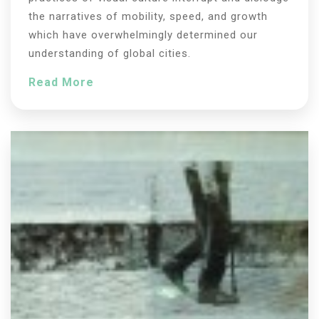
the narratives of mobility, speed, and growth
which have overwhelmingly determined our
understanding of global cities.
Read More