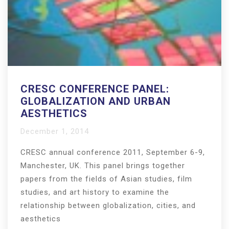
CRESC CONFERENCE PANEL:
GLOBALIZATION AND URBAN
AESTHETICS
December 1, 2014
CRESC annual conference 2011, September 6-9,
Manchester, UK. This panel brings together
papers from the fields of Asian studies, film
studies, and art history to examine the
relationship between globalization, cities, and
aesthetics