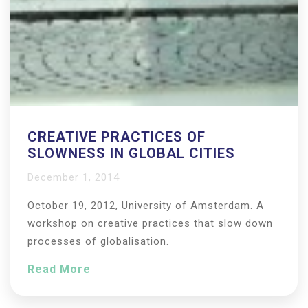
CREATIVE PRACTICES OF
SLOWNESS IN GLOBAL CITIES
December 1, 2014
October 19, 2012, University of Amsterdam. A
workshop on creative practices that slow down
processes of globalisation.
Read More