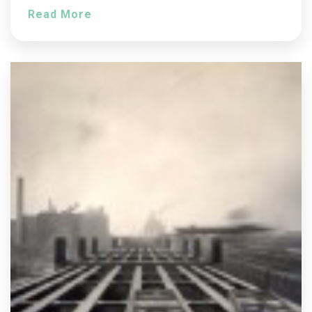
Read More