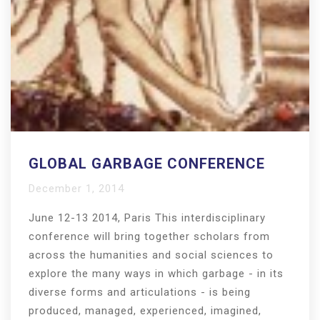
GLOBAL GARBAGE CONFERENCE
December 1, 2014
June 12-13 2014, Paris This interdisciplinary
conference will bring together scholars from
across the humanities and social sciences to
explore the many ways in which garbage - in its
diverse forms and articulations - is being
produced, managed, experienced, imagined,