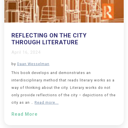
REFLECTING ON THE CITY
THROUGH LITERATURE
April 16, 2024
by
Daan Wesselman
This book develops and demonstrates an
interdisciplinary method that reads literary works as a
way of thinking about the city. Literary works do not
only provide reflections of the city – depictions of the
city as an …
Read more...
Read More