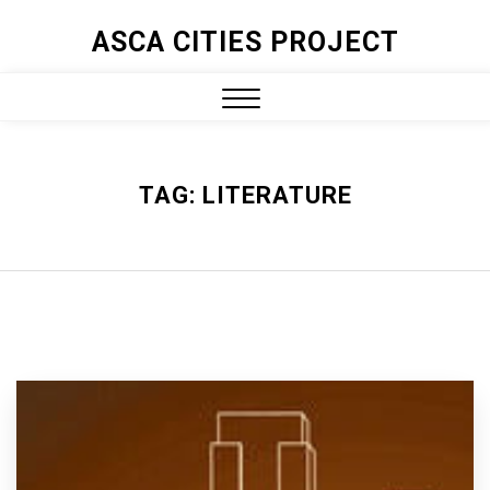
ASCA CITIES PROJECT
TAG:
LITERATURE