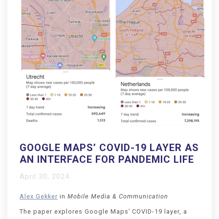
GOOGLE MAPS’ COVID-19 LAYER AS
AN INTERFACE FOR PANDEMIC LIFE
April 30, 2024
Alex Gekker
in
Mobile Media & Communication
The paper explores Google Maps’ COVID-19 layer, a