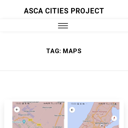
ASCA CITIES PROJECT
TAG:
MAPS