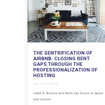
THE GENTRIFICATION OF
AIRBNB: CLOSING RENT
GAPS THROUGH THE
PROFESSIONALIZATION OF
HOSTING
April 24, 2024
Jelke R. Bosma
and
Niels van Doorn in
Space
and Culture