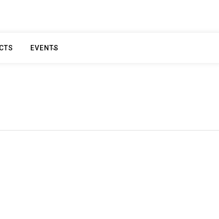
CTS
EVENTS