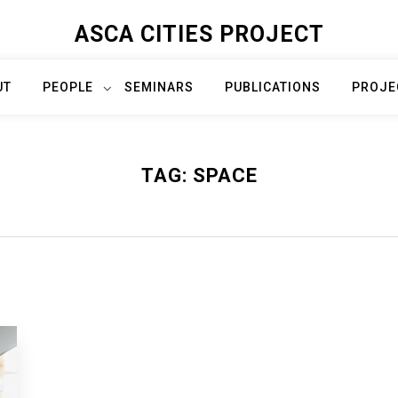
ASCA CITIES PROJECT
UT
PEOPLE
SEMINARS
PUBLICATIONS
PROJE
TAG:
SPACE