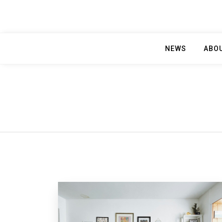
NEWS
ABO