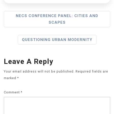
NECS CONFERENCE PANEL: CITIES AND
SCAPES
QUESTIONING URBAN MODERNITY
Leave A Reply
Your email address will not be published.
Required fields are
marked
*
Comment
*