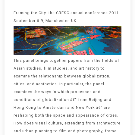
Framing the City: the CRESC annual conference 2011,
September 6-9, Manchester, UK
This panel brings together papers from the fields of
Asian studies, film studies, and art history to
examine the relationship between globalization,
cities, and aesthetics. In particular, the panel
examines the ways in which processes and
conditions of globalization â€“ from Beijing and
Hong Kong to Amsterdam and New York â€“ are
reshaping both the space and appearance of cities.
How does visual culture, extending from architecture
and urban planning to film and photography, frame