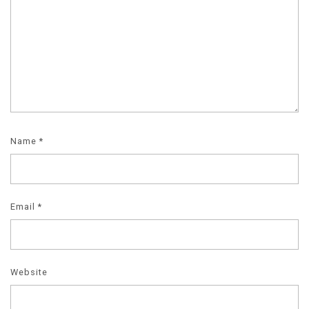
Name
*
Email
*
Website