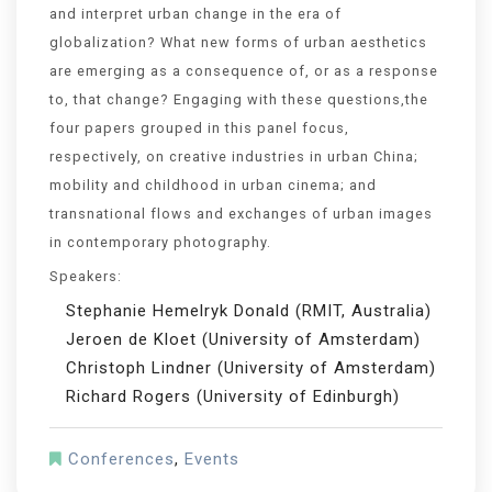
and interpret urban change in the era of
globalization? What new forms of urban aesthetics
are emerging as a consequence of, or as a response
to, that change? Engaging with these questions,the
four papers grouped in this panel focus,
respectively, on creative industries in urban China;
mobility and childhood in urban cinema; and
transnational flows and exchanges of urban images
in contemporary photography.
Speakers:
Stephanie Hemelryk Donald (RMIT, Australia)
Jeroen de Kloet (University of Amsterdam)
Christoph Lindner (University of Amsterdam)
Richard Rogers (University of Edinburgh)
Conferences
,
Events