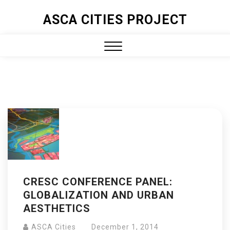
ASCA CITIES PROJECT
CRESC CONFERENCE PANEL:
GLOBALIZATION AND URBAN
AESTHETICS
ASCA Cities
December 1, 2014