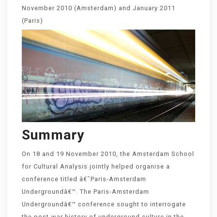
November 2010 (Amsterdam) and January 2011
(Paris)
Summary
On 18 and 19 November 2010, the Amsterdam School
for Cultural Analysis jointly helped organise a
conference titled â€˜Paris-Amsterdam
Undergroundâ€™. The Paris-Amsterdam
Undergroundâ€™ conference sought to interrogate
the post-war history of underground culture in the