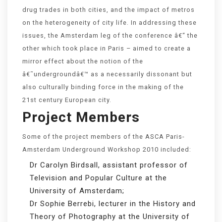
drug trades in both cities, and the impact of metros
on the heterogeneity of city life. In addressing these
issues, the Amsterdam leg of the conference â€“ the
other which took place in Paris – aimed to create a
mirror effect about the notion of the
â€˜undergroundâ€™ as a necessarily dissonant but
also culturally binding force in the making of the
21st century European city.
Project Members
Some of the project members of the ASCA Paris-
Amsterdam Underground Workshop 2010 included:
Dr Carolyn Birdsall, assistant professor of
Television and Popular Culture at the
University of Amsterdam;
Dr Sophie Berrebi, lecturer in the History and
Theory of Photography at the University of