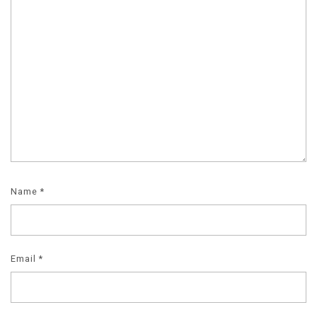
Name
*
Email
*