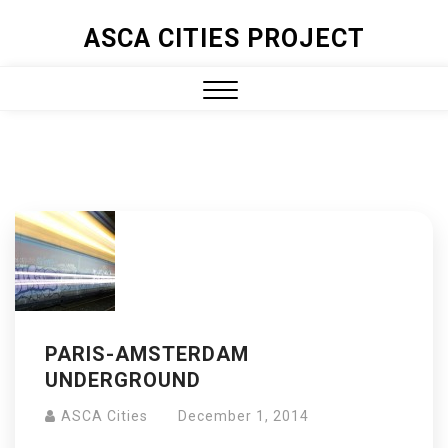
ASCA CITIES PROJECT
PARIS-AMSTERDAM
UNDERGROUND
ASCA Cities
December 1, 2014