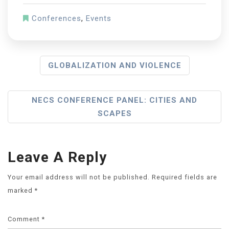
Conferences
,
Events
GLOBALIZATION AND VIOLENCE
NECS CONFERENCE PANEL: CITIES AND
SCAPES
Leave A Reply
Your email address will not be published.
Required fields are
marked
*
Comment
*