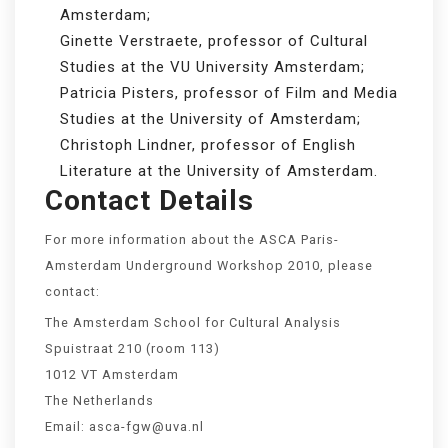
Amsterdam;
Ginette Verstraete, professor of Cultural
Studies at the VU University Amsterdam;
Patricia Pisters, professor of Film and Media
Studies at the University of Amsterdam;
Christoph Lindner, professor of English
Literature at the University of Amsterdam.
Contact Details
For more information about the ASCA Paris-
Amsterdam Underground Workshop 2010, please
contact:
The Amsterdam School for Cultural Analysis
Spuistraat 210 (room 113)
1012 VT Amsterdam
The Netherlands
Email: asca-fgw@uva.nl