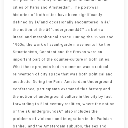
cities of Paris and Amsterdam. The post-war
histories of both cities have been significantly
defined by â€“and occasionally encountered in â€“
the notion of the â€˜undergroundâ€™ as both a
literal and metaphorical space. During the 1950s and
1960s, the work of avant-garde movements like the
Situationists, Constant and the Provos were an
important part of the counter-culture in both cities.
What these projects had in common was a radical
reinvention of city space that was both political and
aesthetic. During the Paris-Amsterdam Underground
conference, participants examined this history and
the notion of underground culture in the city by fast
forwarding to 21st century realities, where the notion
of the â€˜undergroundâ€™ also includes the
problems of violence and integration in the Parisian
banlieu and the Amsterdam suburbs, the sex and