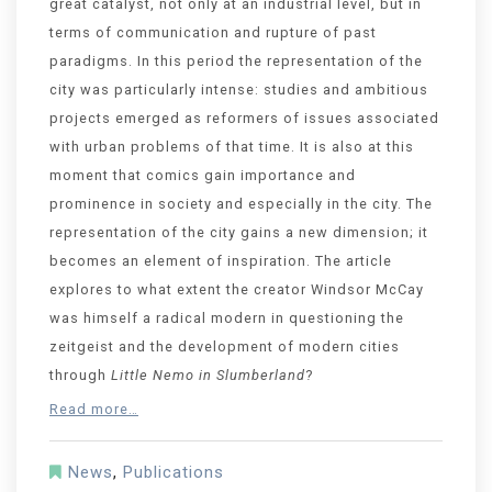
great catalyst, not only at an industrial level, but in
terms of communication and rupture of past
paradigms. In this period the representation of the
city was particularly intense: studies and ambitious
projects emerged as reformers of issues associated
with urban problems of that time. It is also at this
moment that comics gain importance and
prominence in society and especially in the city. The
representation of the city gains a new dimension; it
becomes an element of inspiration. The article
explores to what extent the creator Windsor McCay
was himself a radical modern in questioning the
zeitgeist and the development of modern cities
through
Little Nemo in Slumberland
?
Read more…
News
,
Publications