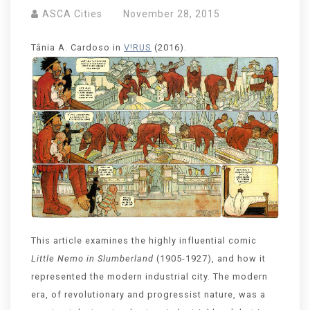
ASCA Cities
November 28, 2015
Tânia A. Cardoso in
V!RUS
(2016).
This article examines the highly influential comic
Little Nemo in Slumberland
(1905-1927), and how it
represented the modern industrial city. The modern
era, of revolutionary and progressist nature, was a