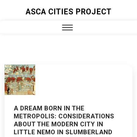
ASCA CITIES PROJECT
A DREAM BORN IN THE
METROPOLIS: CONSIDERATIONS
ABOUT THE MODERN CITY IN
LITTLE NEMO IN SLUMBERLAND