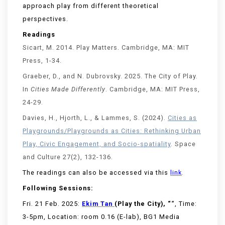
approach play from different theoretical
perspectives.
Readings
Sicart
, M. 2014.
Play Matters
. Cambridge, MA: MIT
Press, 1-34.
Graeber, D., and N. Dubrovsky. 2025. The City of Play.
In
Cities Made Differently
. Cambridge, MA: MIT Press,
24-29.
Davies, H., Hjorth, L., &
Lammes
, S. (2024).
Cities as
Playgrounds/Playgrounds as Cities: Rethinking Urban
Play, Civic Engagement, and Socio-spatiality
.
Space
and Culture
27(2), 132-136.
The readings can also be accessed via this
link
.
Following Sessions:
Fri. 21 Feb. 2025:
Ekim Tan
(Play the City), “
“
, Time:
3-5pm, Location: room 0.16 (E-lab), BG1 Media