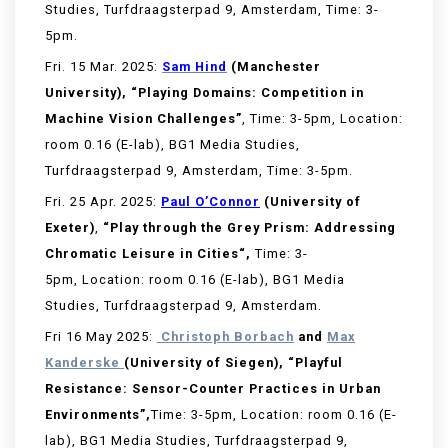
Studies, Turfdraagsterpad 9, Amsterdam, Time: 3-
5pm.
Fri. 15 Mar. 2025:
Sam Hind
(Manchester
University), “Playing Domains: Competition in
Machine Vision Challenges”
, Time: 3-5pm, Location:
room 0.16 (E-lab), BG1 Media Studies,
Turfdraagsterpad 9, Amsterdam, Time: 3-5pm.
Fri. 25 Apr. 2025:
Paul O’Connor
(University of
Exeter)
,
“
Play through the Grey Prism: Addressing
Chromatic Leisure in Cities
“,
Time: 3-
5pm, Location: room 0.16 (E-lab), BG1 Media
Studies, Turfdraagsterpad 9, Amsterdam.
Fri 16 May 2025:
Christoph
Borbach
and
Max
Kanderske
(
University of Siegen
)
,
“Playful
Resistance: Sensor-Counter Practices in Urban
Environments
”
,
Time: 3-5pm, Location: room 0.16 (E-
lab), BG1 Media Studies, Turfdraagsterpad 9,