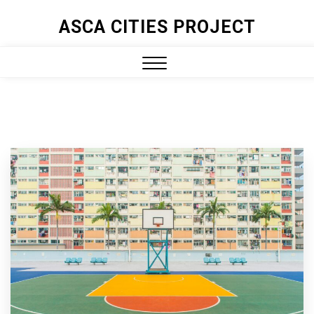
ASCA CITIES PROJECT