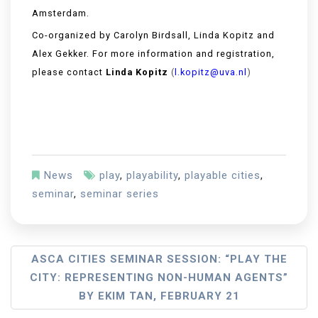
Amsterdam.
Co-organized by Carolyn Birdsall, Linda Kopitz and
Alex Gekker. For more information and registration,
please contact
Linda Kopitz
(
l.kopitz@uva.nl
)
News
play
,
playability
,
playable cities
,
seminar
,
seminar series
ASCA CITIES SEMINAR SESSION: “PLAY THE
CITY: REPRESENTING NON-HUMAN AGENTS”
BY EKIM TAN, FEBRUARY 21