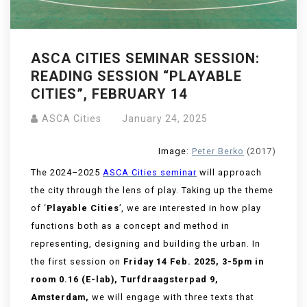
ASCA CITIES SEMINAR SESSION:
READING SESSION “PLAYABLE
CITIES”, FEBRUARY 14
ASCA Cities
January 24, 2025
Image:
Peter Berko
(2017)
The 2024–2025
ASCA Cities seminar
will approach
the city through the lens of play. Taking up the theme
of ‘
Playable Cities
’, we are interested in how play
functions both as a concept and method in
representing, designing and building the urban
. In
the first session on
Friday 14 Feb. 2025, 3-5pm in
room 0.16 (E-lab), Turfdraagsterpad 9,
Amsterdam,
we will engage with three texts that