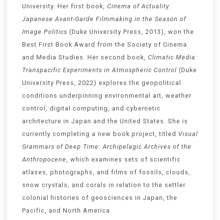
University. Her first book,
Cinema of Actuality:
Japanese Avant-Garde Filmmaking in the Season of
Image Politics
(Duke University Press, 2013), won the
Best First Book Award from the Society of Cinema
and Media Studies. Her second book,
Climatic Media:
Transpacific Experiments in Atmospheric Control
(Duke
University Press, 2022) explores the geopolitical
conditions underpinning environmental art, weather
control, digital computing, and cybernetic
architecture in Japan and the United States. She is
currently completing a new book project, titled
Visual
Grammars of Deep Time: Archipelagic Archives of the
Anthropocene
, which examines sets of scientific
atlases, photographs, and films of fossils, clouds,
snow crystals, and corals in relation to the settler
colonial histories of geosciences in Japan, the
Pacific, and North America.