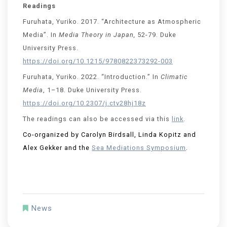
Readings
Furuhata, Yuriko. 2017. “Architecture as Atmospheric
Media”. In
Media Theory in Japan,
52-79. Duke
University Press.
https://doi.org/10.1215/9780822373292-003
Furuhata, Yuriko. 2022. “Introduction.” In
Climatic
Media
, 1–18. Duke University Press.
https://doi.org/10.2307/j.ctv28hj18z
The readings can also be accessed via this
link
.
Co-organized by Carolyn Birdsall, Linda Kopitz and
Alex Gekker and the
Sea Mediations Symposium
.
News