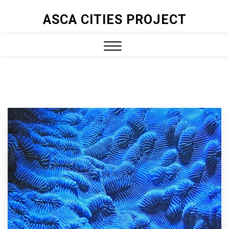
ASCA CITIES PROJECT