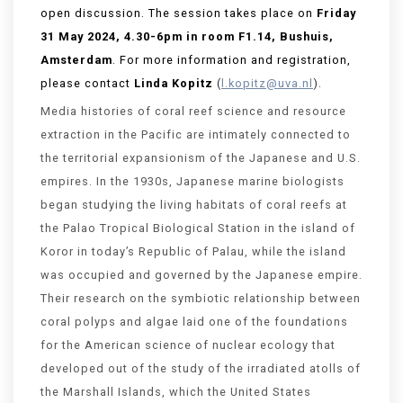
open discussion.
The session takes place on
Friday
31 May 2024, 4.30-6pm in room F1.14,
Bushuis
,
Amsterdam
. For more information and registration,
please contact
Linda Kopitz
(
l.kopitz@uva.nl
).
Media histories of coral reef science and resource
extraction in the Pacific are intimately connected to
the territorial expansionism of the Japanese and U.S.
empires. In the 1930s, Japanese marine biologists
began studying the living habitats of coral reefs at
the Palao Tropical Biological Station in the island of
Koror in today’s Republic of Palau, while the island
was occupied and governed by the Japanese empire.
Their research on the symbiotic relationship between
coral polyps and algae laid one of the foundations
for the American science of nuclear ecology that
developed out of the study of the irradiated atolls of
the Marshall Islands, which the United States