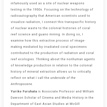
infamously used as a site of nuclear weapons
testing in the 1950s. Focusing on the technology of
radioautography that American scientists used to
visualize radiation, I connect this transpacific history
of nuclear waste to the colonial histories of coral
reef science and guano mining. In doing so, I
examine how this extractive process of image-
making mediated by irradiated coral specimens
contributed to the production of radiation and coral
reef ecologies. Thinking about the nonhuman agents
of knowledge production in relation to the colonial
history of mineral extraction allows us to critically
reflect on what I call the
underside of the
Anthropocene.
Yuriko Furuhata
is Associate Professor and William
Dawson Scholar of Cinema and Media History in the
Department of East Asian Studies at McGill