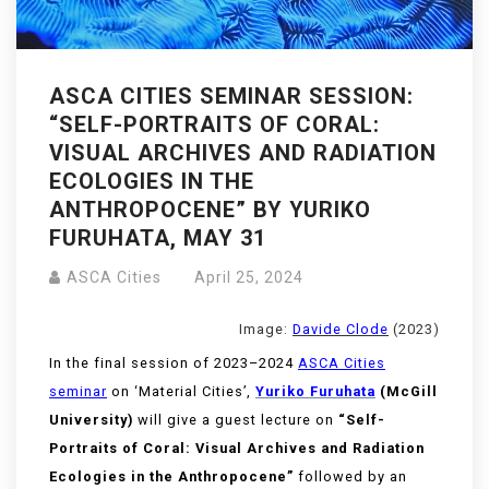
ASCA CITIES SEMINAR SESSION:
“SELF-PORTRAITS OF CORAL:
VISUAL ARCHIVES AND RADIATION
ECOLOGIES IN THE
ANTHROPOCENE” BY YURIKO
FURUHATA, MAY 31
ASCA Cities
April 25, 2024
Image:
Davide Clode
(2023)
In the final session of 2023–2024
ASCA Cities
seminar
on ‘Material Cities’,
Yuriko Furuhata
(McGill
University)
will give a guest lecture on
“Self-
Portraits of Coral: Visual Archives and Radiation
Ecologies in the Anthropocene”
followed by an