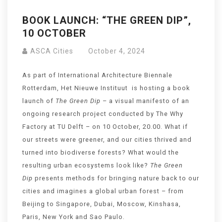
BOOK LAUNCH: “THE GREEN DIP”,
10 OCTOBER
ASCA Cities
October 4, 2024
As part of International Architecture Biennale
Rotterdam, Het Nieuwe Instituut is hosting a book
launch of
The Green
Dip
– a visual manifesto of an
ongoing research project conducted by The Why
Factory at TU Delft – on 10 October, 20.00. What if
our streets were greener, and our cities thrived and
turned into biodiverse forests? What would the
resulting urban ecosystems look like?
The Green
Dip
presents methods for bringing nature back to our
cities and imagines a global urban forest – from
Beijing to Singapore, Dubai, Moscow, Kinshasa,
Paris, New York and Sao Paulo.