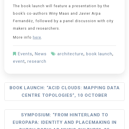
The book launch will feature a presentation by the
book’s co-authors Winy Maas and Javier Arpa
Fernandéz, followed by a panel discussion with city
makers and researchers.
More info
here
.
Events
,
News
architecture
,
book launch
,
event
,
research
BOOK LAUNCH: “ACID CLOUDS: MAPPING DATA
CENTRE TOPOLOGIES”, 10 OCTOBER
SYMPOSIUM: “FROM HINTERLAND TO
EUROPAPA: IDENTITY AND PLACEMAKING IN