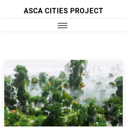
ASCA CITIES PROJECT