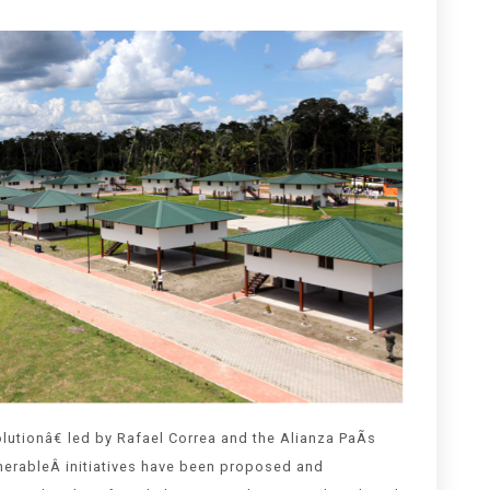
utionâ€ led by Rafael Correa and the Alianza PaÃ­s
merableÂ initiatives have been proposed and