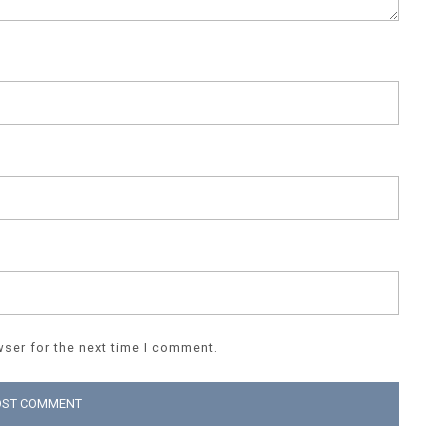
ser for the next time I comment.