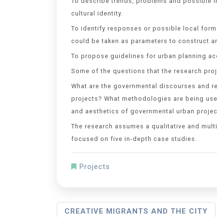
To describe trends, problems and possible i
cultural identity.
To identify responses or possible local form
could be taken as parameters to construct a
To propose guidelines for urban planning acc
Some of the questions that the research proje
What are the governmental discourses and re
projects? What methodologies are being used
and aesthetics of governmental urban projec
The research assumes a qualitative and multi
focused on five in-depth case studies.
Projects
CREATIVE MIGRANTS AND THE CITY