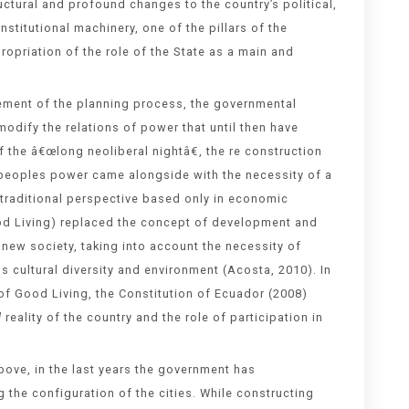
ctural and profound changes to the country’s political,
nstitutional machinery, one of the pillars of the
opriation of the role of the State as a main and
cement of the planning process, the governmental
odify the relations of power that until then have
 the â€œlong neoliberal nightâ€, the re construction
 peoples power came alongside with the necessity of a
traditional perspective based only in economic
d Living) replaced the concept of development and
new society, taking into account the necessity of
s cultural diversity and environment (Acosta, 2010). In
of Good Living, the Constitution of Ecuador (2008)
l
reality of the country and the role of participation in
ove, in the last years the government has
the configuration of the cities. While constructing