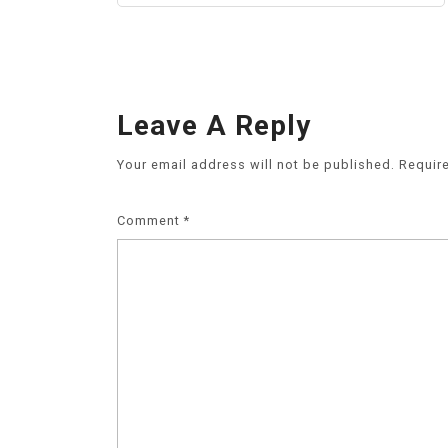
Leave A Reply
Your email address will not be published.
Requir
Comment
*