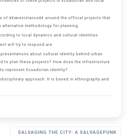
nfluences of these projects in Ecuadorian and local
s of â€œresistanceâ€ around the official projects that
n alternative methodology for planning.
ording to local dynamics and cultural identities.
ct will try to respond are:
presentations about cultural identity behind urban
 to plan these projects? How does the infrastructure
ts represent Ecuadorian identity?
disciplinary approach. It is based in ethnography and
SALVAGING THE CITY: A SALVAGEPUNK