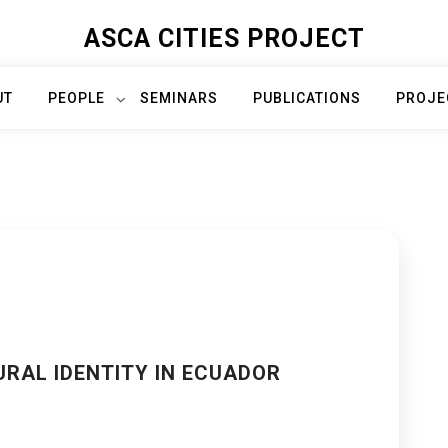
ASCA CITIES PROJECT
UT
PEOPLE
SEMINARS
PUBLICATIONS
PROJE
RAL IDENTITY IN ECUADOR