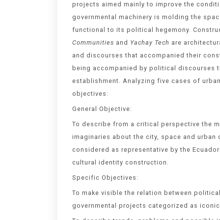
projects aimed mainly to improve the conditio
governmental machinery is molding the space 
functional to its political hegemony. Constr
Communities
and
Yachay Tech
are architectur
and discourses that accompanied their constr
being accompanied by political discourses t
establishment. Analyzing five cases of urban
objectives:
General Objective:
To describe from a critical perspective the 
imaginaries about the city, space and urban
considered as representative by the Ecuador
cultural identity construction.
Specific Objectives:
To make visible the relation between politic
governmental projects categorized as iconic