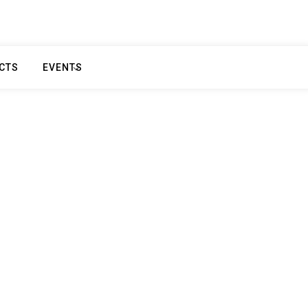
CTS
EVENTS