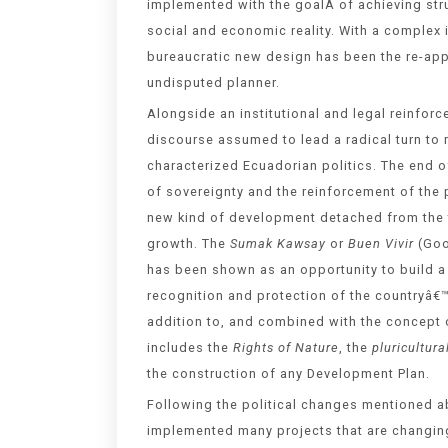
implemented with the goalÂ of achieving stru
social and economic reality. With a complex i
bureaucratic new design has been the re-appr
undisputed planner.
Alongside an institutional and legal reinfor
discourse assumed to lead a radical turn to m
characterized Ecuadorian politics. The end of
of sovereignty and the reinforcement of the
new kind of development detached from the 
growth. The
Sumak Kawsay
or
Buen Vivir
(Goo
has been shown as an opportunity to build a 
recognition and protection of the countryâ€™
addition to, and combined with the concept 
includes the
Rights of Nature
, the
pluricultura
the construction of any Development Plan.
Following the political changes mentioned ab
implemented many projects that are changing 