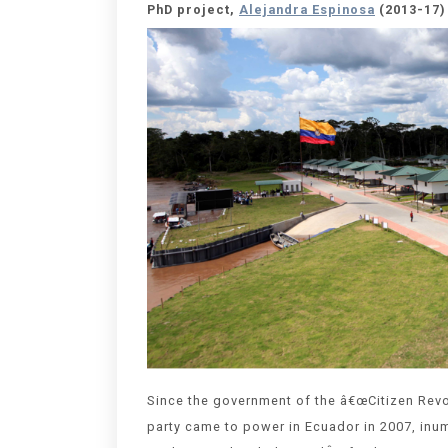
PhD project,
Alejandra Espinosa
(2013-17)
Since the government of the â€œCitizen Revol
party came to power in Ecuador in 2007, inu