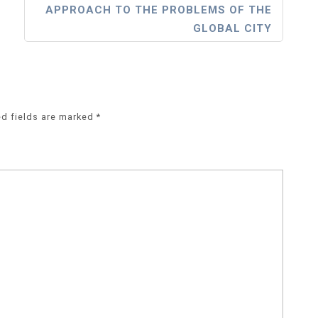
APPROACH TO THE PROBLEMS OF THE
GLOBAL CITY
ed fields are marked
*