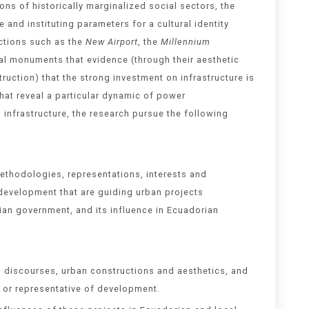
ns of historically marginalized social sectors, the
and instituting parameters for a cultural identity
uctions such as the
New Airport
, the
Millennium
al monuments that evidence (through their aesthetic
uction) that the strong investment on infrastructure is
hat reveal a particular dynamic of power
 infrastructure, the research pursue the following
methodologies, representations, interests and
 development that are guiding urban projects
ian government, and its influence in Ecuadorian
al discourses, urban constructions and aesthetics, and
 or representative of development.