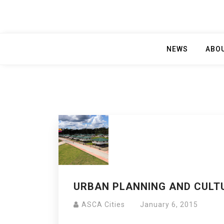
NEWS
ABO
URBAN PLANNING AND CULTU
ASCA Cities
January 6, 2015