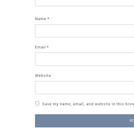
Name
*
Email
*
Website
Save my name, email, and website in this brow