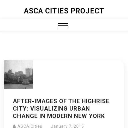
ASCA CITIES PROJECT
AFTER-IMAGES OF THE HIGHRISE
CITY: VISUALIZING URBAN
CHANGE IN MODERN NEW YORK
ASCA Cities
January 7, 2015