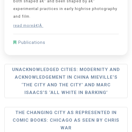
both shaped â€“ and been shaped by â€“
experimental practices in early highrise photography
and film.
read moreâ€¦Â
Publications
UNACKNOWLEDGED CITIES: MODERNITY AND
ACKNOWLEDGEMENT IN CHINA MIEVILLE’S
‘THE CITY AND THE CITY’ AND MARC
ISAACS’S ‘ALL WHITE IN BARKING’
THE CHANGING CITY AS REPRESENTED IN
COMIC BOOKS: CHICAGO AS SEEN BY CHRIS
WAR