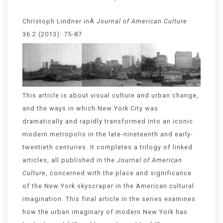
Christoph Lindner inÂ
Journal of American Culture
36.2 (2013): 75-87
This article is about visual culture and urban change,
and the ways in which New York City was
dramatically and rapidly transformed into an iconic
modern metropolis in the late-nineteenth and early-
twentieth centuries. It completes a trilogy of linked
articles, all published in the
Journal of American
Culture
, concerned with the place and significance
of the New York skyscraper in the American cultural
imagination. This final article in the series examines
how the urban imaginary of modern New York has