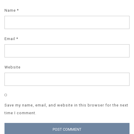
Name
*
Email
*
Website
Save my name, email, and website in this browser for the next
time I comment.