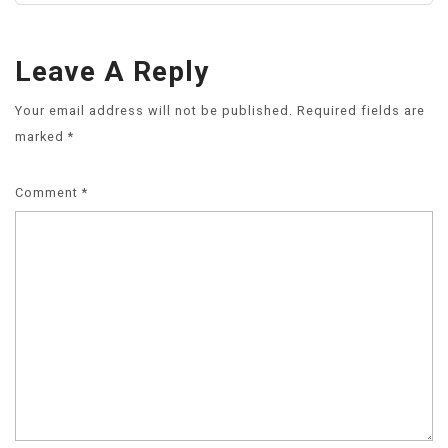
Leave A Reply
Your email address will not be published.
Required fields are
marked
*
Comment
*