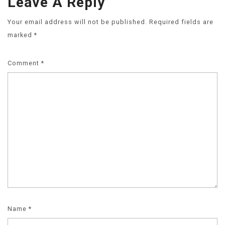
Leave A Reply
Your email address will not be published.
Required fields are
marked
*
Comment
*
Name
*