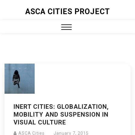
ASCA CITIES PROJECT
INERT CITIES: GLOBALIZATION,
MOBILITY AND SUSPENSION IN
VISUAL CULTURE
ASCA Cities
January 7, 2015