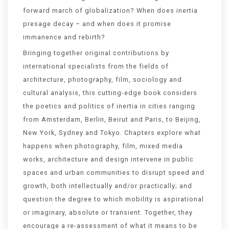
forward march of globalization? When does inertia
presage decay – and when does it promise
immanence and rebirth?
Bringing together original contributions by
international specialists from the fields of
architecture, photography, film, sociology and
cultural analysis, this cutting-edge book considers
the poetics and politics of inertia in cities ranging
from Amsterdam, Berlin, Beirut and Paris, to Beijing,
New York, Sydney and Tokyo. Chapters explore what
happens when photography, film, mixed media
works, architecture and design intervene in public
spaces and urban communities to disrupt speed and
growth, both intellectually and/or practically; and
question the degree to which mobility is aspirational
or imaginary, absolute or transient. Together, they
encourage a re-assessment of what it means to be