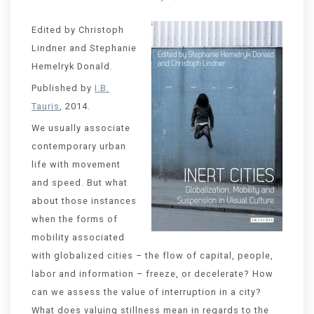
Edited by Christoph
Lindner and Stephanie
Hemelryk Donald.
Published by
I.B.
Tauris
, 2014.
We usually associate
contemporary urban
life with movement
and speed. But what
about those instances
when the forms of
mobility associated
with globalized cities – the flow of capital, people,
labor and information – freeze, or decelerate? How
can we assess the value of interruption in a city?
What does valuing stillness mean in regards to the