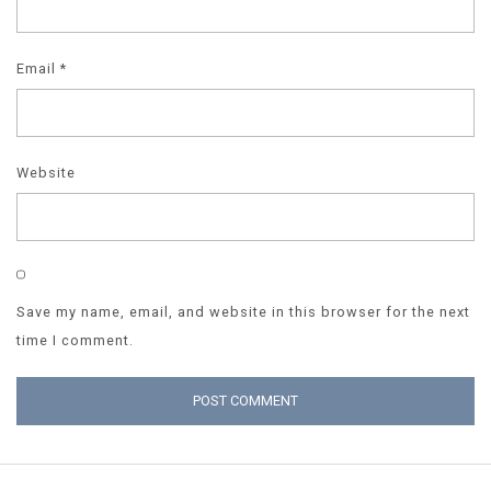
Email
*
Website
Save my name, email, and website in this browser for the next
time I comment.