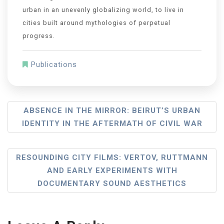
urban in an unevenly globalizing world, to live in
cities built around mythologies of perpetual
progress.
Publications
ABSENCE IN THE MIRROR: BEIRUT’S URBAN
IDENTITY IN THE AFTERMATH OF CIVIL WAR
RESOUNDING CITY FILMS: VERTOV, RUTTMANN
AND EARLY EXPERIMENTS WITH
DOCUMENTARY SOUND AESTHETICS