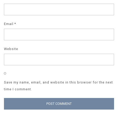
Email
*
Website
Save my name, email, and website in this browser for the next
time I comment.