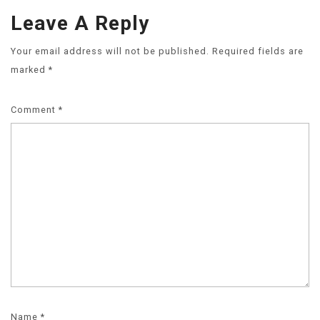
Leave A Reply
Your email address will not be published.
Required fields are
marked
*
Comment
*
Name
*