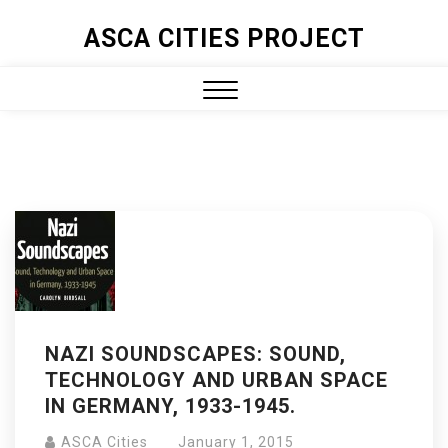
ASCA CITIES PROJECT
NAZI SOUNDSCAPES: SOUND,
TECHNOLOGY AND URBAN SPACE
IN GERMANY, 1933-1945.
ASCA Cities
January 1, 2015