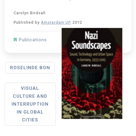
Carolyn Birdsall
Published by
Amsterdam UP
, 2012
Publications
ROSELINDE BON
VISUAL
CULTURE AND
INTERRUPTION
IN GLOBAL
CITIES