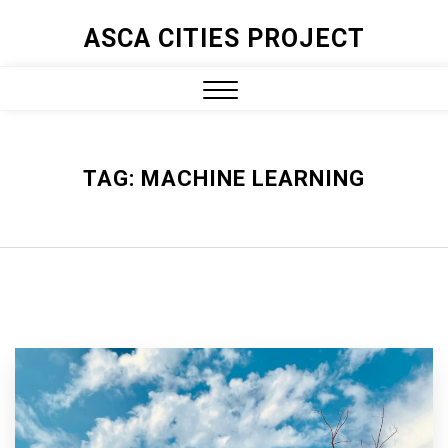
ASCA CITIES PROJECT
TAG:
MACHINE LEARNING