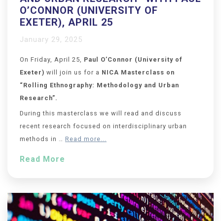
O’CONNOR (UNIVERSITY OF
EXETER), APRIL 25
January 29, 2025
On Friday, April 25,
Paul O’Connor (University of
Exeter)
will join us for a
NICA Masterclass on
“Rolling Ethnography: Methodology and Urban
Research
”.
During this masterclass we will read and discuss
recent research focused on interdisciplinary urban
methods in …
Read more...
Read More