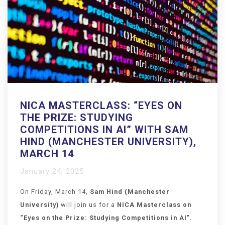
NICA MASTERCLASS: “EYES ON
THE PRIZE: STUDYING
COMPETITIONS IN AI” WITH SAM
HIND (MANCHESTER UNIVERSITY),
MARCH 14
January 24, 2025
On Friday, March 14,
Sam Hind (Manchester
University)
will join us for a
NICA Masterclass on
“
Eyes on the Prize: Studying Competitions in AI
”.