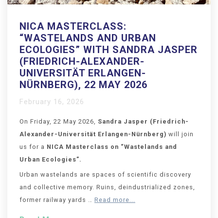
NICA MASTERCLASS:
“WASTELANDS AND URBAN
ECOLOGIES” WITH SANDRA JASPER
(FRIEDRICH-ALEXANDER-
UNIVERSITÄT ERLANGEN-
NÜRNBERG), 22 MAY 2026
February 16, 2026
On Friday, 22 May 2026,
Sandra Jasper
(Friedrich-
Alexander-Universität Erlangen-Nürnberg
)
will join
us for a
NICA Masterclass on “
Wastelands and
Urban Ecologies
”.
Urban wastelands are spaces of scientific discovery
and collective memory. Ruins, deindustrialized zones,
former railway yards …
Read more...