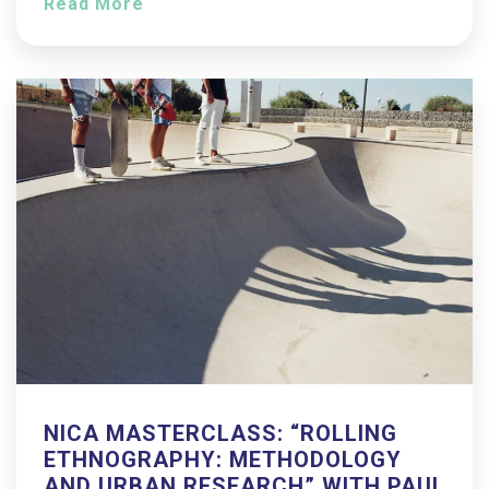
Read More
NICA MASTERCLASS: “ROLLING
ETHNOGRAPHY: METHODOLOGY
AND URBAN RESEARCH” WITH PAUL