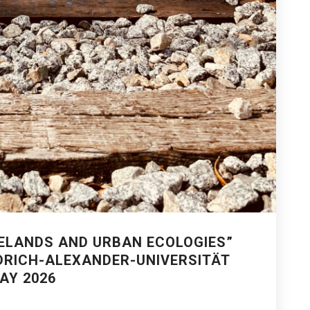
ELANDS AND URBAN ECOLOGIES”
DRICH-ALEXANDER-UNIVERSITÄT
AY 2026