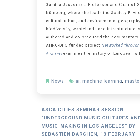
Sandra Jasper
is a Professor and Chair of 
Nürnberg, where she leads the Society-Envir
cultural, urban, and environmental geography
biodiversity, wastelands and infrastructure,
authored and co-produced the documentary 
AHRC-DFG funded project
Networked through 
Archives
examines the history of European wi
News
ai
,
machine learning
,
maste
ASCA CITIES SEMINAR SESSION:
“UNDERGROUND MUSIC CULTURES AN
MUSIC-MAKING IN LOS ANGELES” BY
SEBASTIEN DARCHEN, 13 FEBRUARY