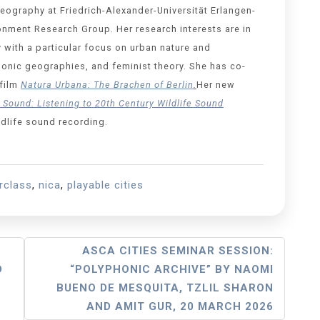
Geography at Friedrich-Alexander-Universität Erlangen-
onment Research Group. Her research interests are in
 with a particular focus on urban nature and
 sonic geographies, and feminist theory. She has co-
film
Natura Urbana: The Brachen of Berlin
.
Her new
Sound: Listening to 20th Century Wildlife Sound
ldlife sound recording.
rclass
,
nica
,
playable cities
ASCA CITIES SEMINAR SESSION:
D
“POLYPHONIC ARCHIVE” BY NAOMI
BUENO DE MESQUITA, TZLIL SHARON
AND AMIT GUR, 20 MARCH 2026