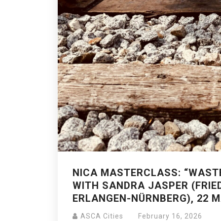
NICA MASTERCLASS: “WAST
WITH SANDRA JASPER (FRIE
ERLANGEN-NÜRNBERG), 22 M
ASCA Cities
February 16, 2026