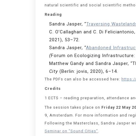
natural scientific and social scientific meth
Reading
Sandra Jasper, “
Traversing Wasteland
C. O’Callaghan and C. Di Feliciantonio,
2021), 53–72.
Sandra Jasper, “
Abandoned Infrastruc
(
Forum on Ecologizing Infrastructure: 
Matthew Gandy and Sandra Jasper, “The
City
(Berlin: jovis, 2020), 6–14.
The PDFs can also be accessed here:
https:
Credits
1 ECTS – reading preparation, attendance and
The session takes place on
Friday 22 May 2
9, Amsterdam. For more information and regis
Following the Masterclass, Sandra Jasper wil
Seminar on “Sound Cities”
.