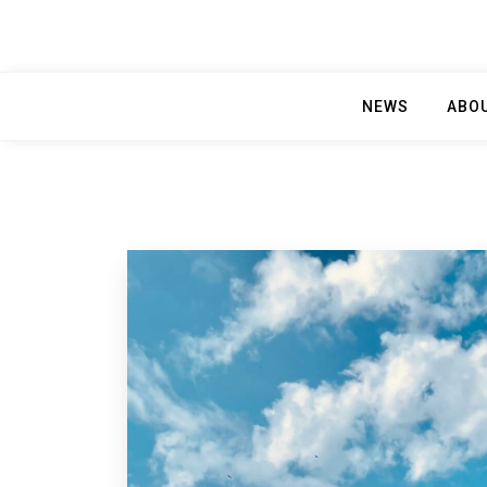
NEWS
ABO