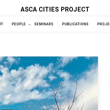
ASCA CITIES PROJECT
UT
PEOPLE
SEMINARS
PUBLICATIONS
PROJE