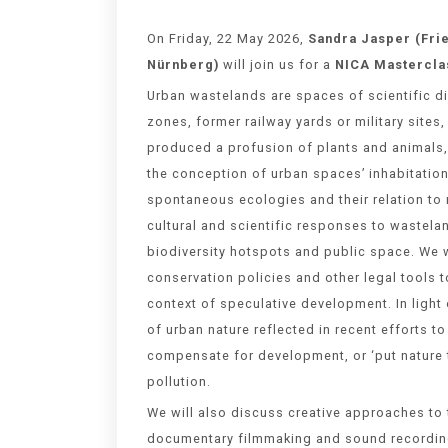
On Friday, 22 May 2026,
Sandra Jasper
(Fri
Nürnberg
)
will join us for a
NICA Mastercla
Urban wastelands are spaces of scientific di
zones, former railway yards or military sit
produced a profusion of plants and animals, 
the conception of urban spaces’ inhabitation
spontaneous ecologies and their relation to
cultural and scientific responses to wastelan
biodiversity hotspots and public space. We wi
conservation policies and other legal tools t
context of speculative development. In light 
of urban nature reflected in recent efforts to
compensate for development, or ‘put nature t
pollution.
We will also discuss creative approaches to
documentary filmmaking and sound recording