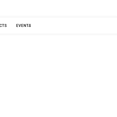
CTS
EVENTS