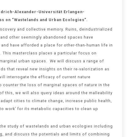
edrich-Alexander-Universität Erlangen-
ss on “
Wastelands and Urban Ecologies
”.
scovery and collective memory. Ruins, deindustrialized
es, and other seemingly abandoned spaces have
and have afforded a place for other-than-human life in
. This masterclass places a particular focus on
 marginal urban spaces. We will discuss a range of
ds that reveal new insights on their re-valorization as
ll interrogate the efficacy of current nature
o counter the loss of marginal spaces of nature in the
of this, we will also query ideas around the malleability
 adapt cities to climate change, increase public health,
o work’ for its metabolic capacities to clean up
 the study of wastelands and urban ecologies including
, and discuss the potentials and limits of combining