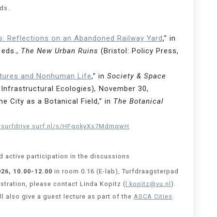
ods.
s: Reflections on an Abandoned Railway Yard
,” in
 eds.,
The New Urban Ruins
(Bristol: Policy Press,
tures and Nonhuman Life
,” in
Society & Space
Infrastructural Ecologies)
,
November 30,
 City as a Botanical Field,” in
The Botanical
//surfdrive.surf.nl/s/HFqokyXs7MdmqwH
 active participation in the discussions
026, 10.00-12.00
in room 0.16 (E-lab), Turfdraagsterpad
tration, please contact Linda Kopitz (
l.kopitz@vu.nl
).
l also give a guest lecture as part of the
ASCA Cities