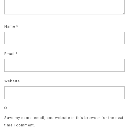
Name
*
Email
*
Website
Save my name, email, and website in this browser for the next
time I comment.