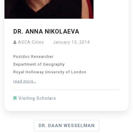
DR. ANNA NIKOLAEVA
ASCA Cities
January 15, 2014
Postdoc Researcher
Department of Geography
Royal Holloway University of London
read more…
Visiting Scholars
DR. DAAN WESSELMAN