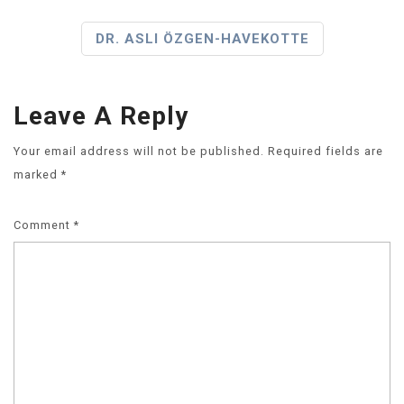
DR. ASLI ÖZGEN-HAVEKOTTE
Leave A Reply
Your email address will not be published.
Required fields are
marked
*
Comment
*