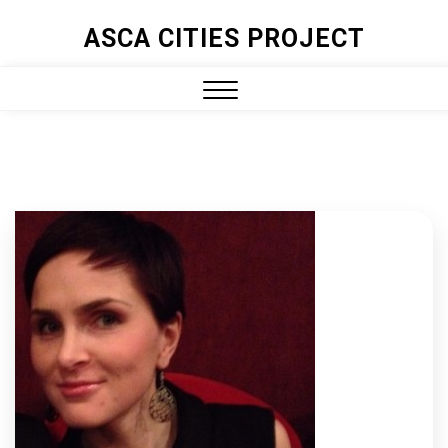
ASCA CITIES PROJECT