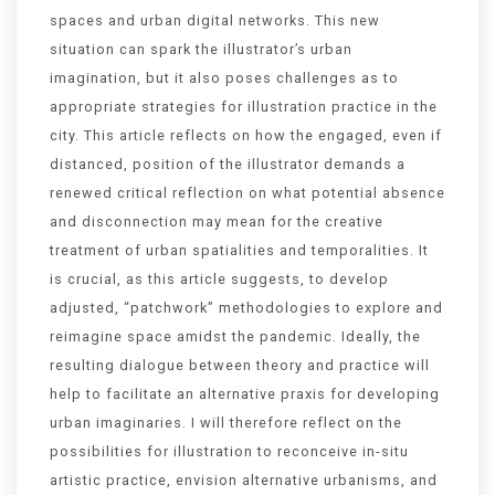
spaces and urban digital networks. This new
situation can spark the illustrator’s urban
imagination, but it also poses challenges as to
appropriate strategies for illustration practice in the
city. This article reflects on how the engaged, even if
distanced, position of the illustrator demands a
renewed critical reflection on what potential absence
and disconnection may mean for the creative
treatment of urban spatialities and temporalities. It
is crucial, as this article suggests, to develop
adjusted, “patchwork” methodologies to explore and
reimagine space amidst the pandemic. Ideally, the
resulting dialogue between theory and practice will
help to facilitate an alternative praxis for developing
urban imaginaries. I will therefore reflect on the
possibilities for illustration to reconceive in-situ
artistic practice, envision alternative urbanisms, and