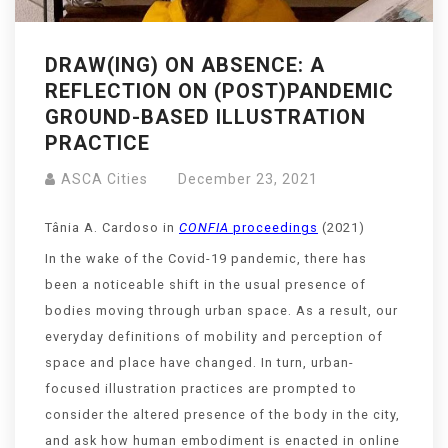
DRAW(ING) ON ABSENCE: A
REFLECTION ON (POST)PANDEMIC
GROUND-BASED ILLUSTRATION
PRACTICE
ASCA Cities
December 23, 2021
Tânia A. Cardoso in
CONFIA
proceedings
(2021)
In the wake of the Covid-19 pandemic, there has
been a noticeable shift in the usual presence of
bodies moving through urban space. As a result, our
everyday definitions of mobility and perception of
space and place have changed. In turn, urban-
focused illustration practices are prompted to
consider the altered presence of the body in the city,
and ask how human embodiment is enacted in online