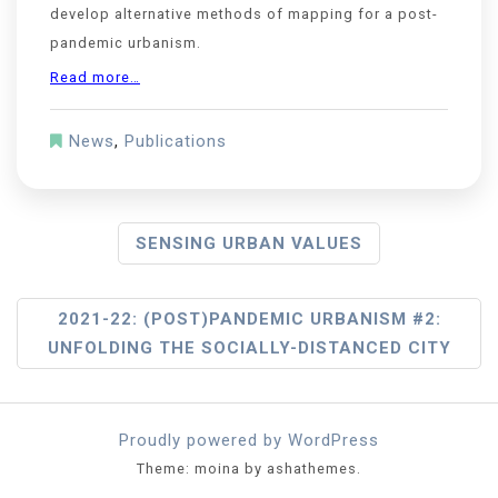
develop alternative methods of mapping for a post-
pandemic urbanism.
Read more…
News
,
Publications
SENSING URBAN VALUES
2021-22: (POST)PANDEMIC URBANISM #2:
UNFOLDING THE SOCIALLY-DISTANCED CITY
Proudly powered by WordPress
Theme: moina by ashathemes.