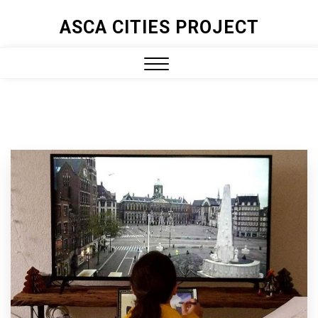
ASCA CITIES PROJECT