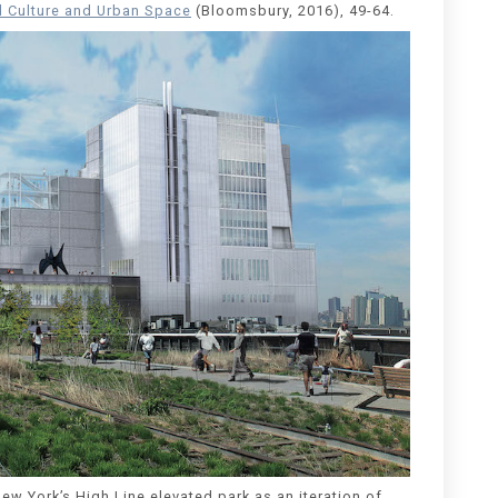
al Culture and Urban Space
(Bloomsbury, 2016), 49-64.
ew York’s High Line elevated park as an iteration of