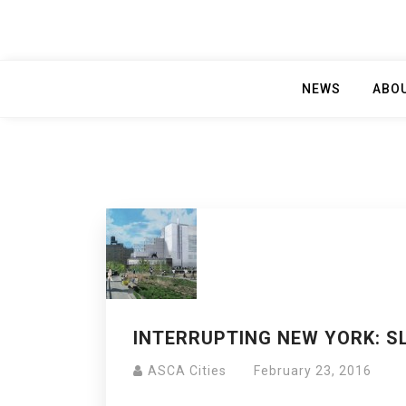
NEWS
ABO
INTERRUPTING NEW YORK: S
ASCA Cities
February 23, 2016