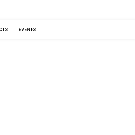
CTS
EVENTS