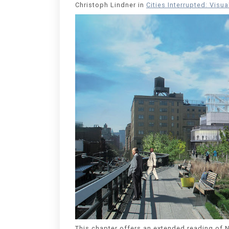
Christoph Lindner in
Cities Interrupted: Visu
This chapter offers an extended reading of N