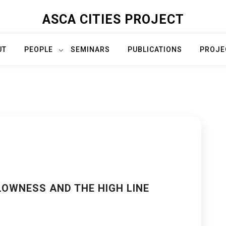
ASCA CITIES PROJECT
UT
PEOPLE
SEMINARS
PUBLICATIONS
PROJE
LOWNESS AND THE HIGH LINE