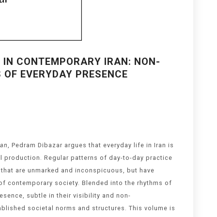
 IN CONTEMPORARY IRAN: NON-
CS OF EVERYDAY PRESENCE
ran
, Pedram Dibazar argues that everyday life in Iran is
al production. Regular patterns of day-to-day practice
y that are unmarked and inconspicuous, but have
y of contemporary society. Blended into the rhythms of
ence, subtle in their visibility and non-
tablished societal norms and structures. This volume is