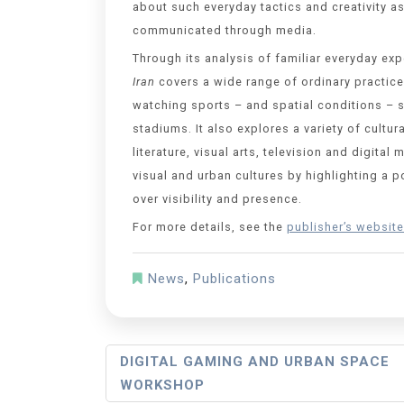
about such everyday tactics and creativity as
communicated through media.
Through its analysis of familiar everyday ex
Iran
covers a wide range of ordinary practice
watching sports – and spatial conditions – 
stadiums. It also explores a variety of cultur
literature, visual arts, television and digit
visual and urban cultures by highlighting a p
over visibility and presence.
For more details, see the
publisher’s website
News
,
Publications
DIGITAL GAMING AND URBAN SPACE
WORKSHOP