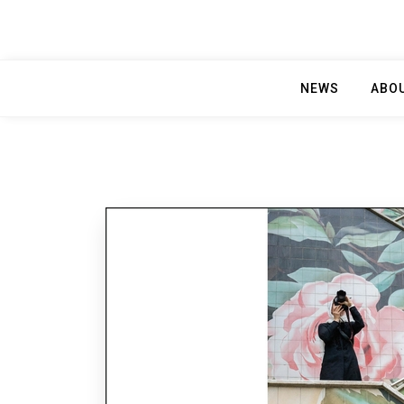
NEWS
ABO