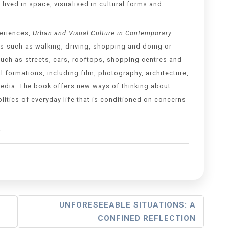
 lived in space, visualised in cultural forms and
periences,
Urban and Visual Culture in Contemporary
s-such as walking, driving, shopping and doing or
such as streets, cars, rooftops, shopping centres and
al formations, including film, photography, architecture,
al media. The book offers new ways of thinking about
olitics of everyday life that is conditioned on concerns
.
UNFORESEEABLE SITUATIONS: A
CONFINED REFLECTION