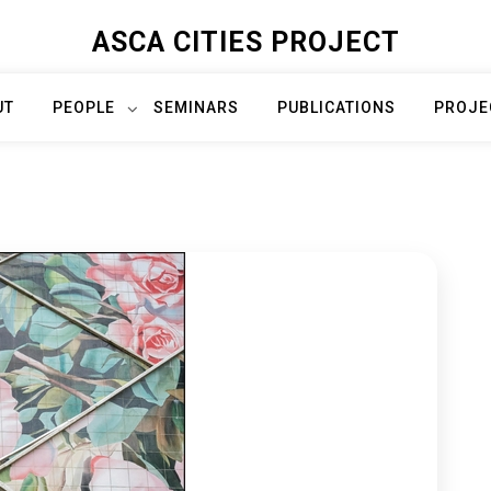
ASCA CITIES PROJECT
UT
PEOPLE
SEMINARS
PUBLICATIONS
PROJE