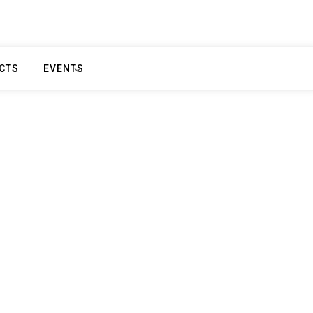
CTS
EVENTS