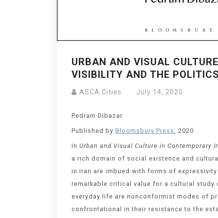
URBAN AND VISUAL CULTURE
VISIBILITY AND THE POLITI
ASCA Cities
July 14, 2020
Pedram Dibazar
Published by
Bloomsbury Press
, 2020
In
Urban and Visual Culture in Contemporary I
a rich domain of social existence and cultur
in Iran are imbued with forms of expressivit
remarkable critical value for a cultural stud
everyday life are nonconformist modes of pres
confrontational in their resistance to the es